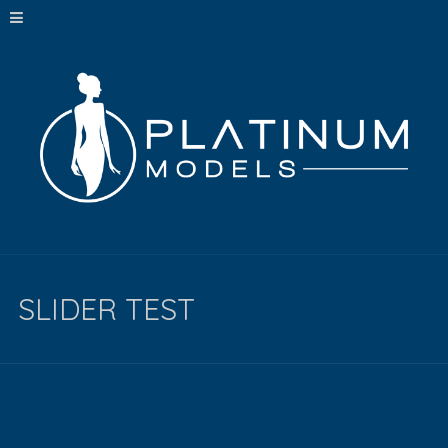
SLIDER TEST