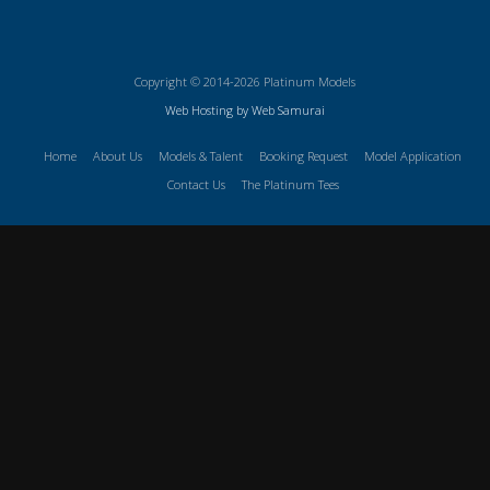
Copyright © 2014-2026 Platinum Models
Web Hosting by Web Samurai
Home
About Us
Models & Talent
Booking Request
Model Application
Contact Us
The Platinum Tees