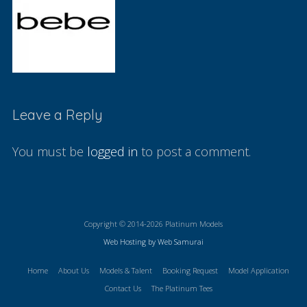
Leave a Reply
You must be
logged in
to post a comment.
Copyright © 2014-2026 Platinum Models
Web Hosting by Web Samurai
Home
About Us
Models & Talent
Booking Request
Model Application
Contact Us
The Platinum Tees