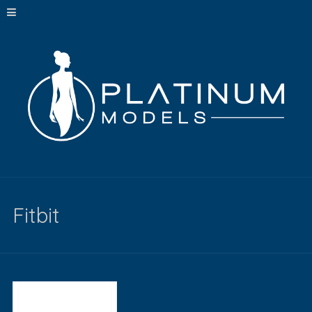
Fitbit