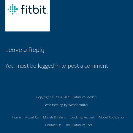
Leave a Reply
You must be
logged in
to post a comment.
Copyright © 2014-2026 Platinum Models
Web Hosting by Web Samurai
Home
About Us
Models & Talent
Booking Request
Model Application
Contact Us
The Platinum Tees