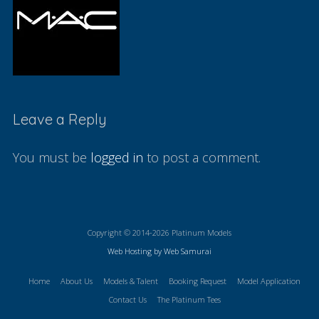
Leave a Reply
You must be
logged in
to post a comment.
Copyright © 2014-2026 Platinum Models
Web Hosting by Web Samurai
Home
About Us
Models & Talent
Booking Request
Model Application
Contact Us
The Platinum Tees