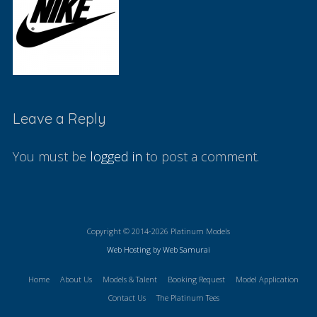
Leave a Reply
You must be
logged in
to post a comment.
Copyright © 2014-2026 Platinum Models
Web Hosting by Web Samurai
Home
About Us
Models & Talent
Booking Request
Model Application
Contact Us
The Platinum Tees