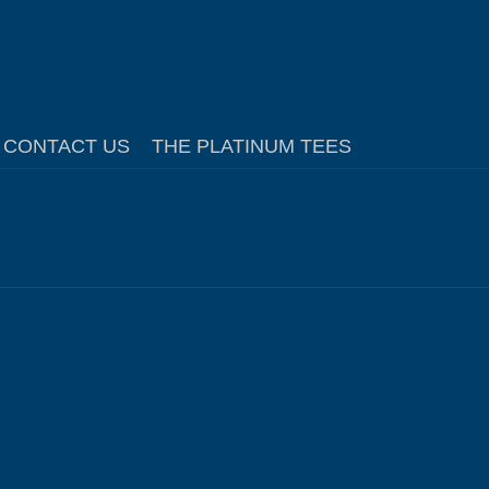
CONTACT US
THE PLATINUM TEES