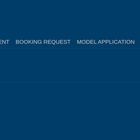
ENT
BOOKING REQUEST
MODEL APPLICATION