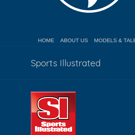
HOME
ABOUT US
MODELS & TAL
Sports Illustrated