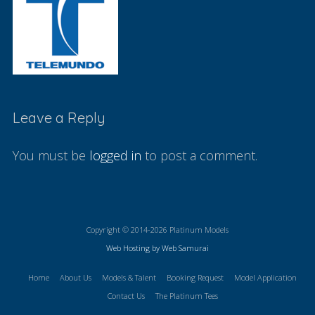
Leave a Reply
You must be
logged in
to post a comment.
Copyright © 2014-2026 Platinum Models
Web Hosting by Web Samurai
Home
About Us
Models & Talent
Booking Request
Model Application
Contact Us
The Platinum Tees