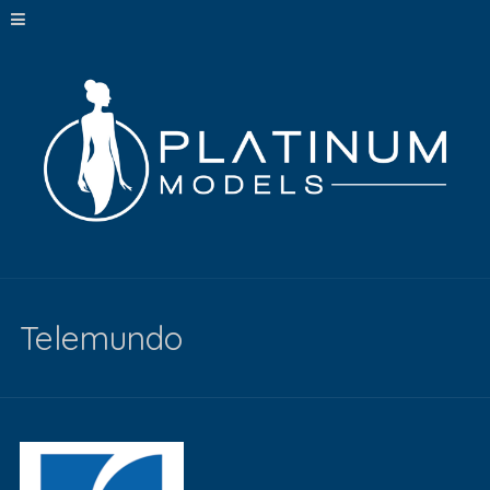
Telemundo